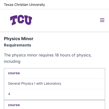
Texas Christian University
Physics Minor
Requirements
The physics minor requires 18 hours of physics,
including
course
General Physics I with Laboratory
4
course