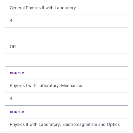
General Physics II with Laboratory
4
OR
course
Physics I with Laboratory: Mechanics
4
course
Physics II with Laboratory: Electromagnetism and Optics