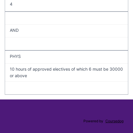
4
AND
PHYS
10 hours of approved electives of which 6 must be 30000
or above
Powered by
Coursedog