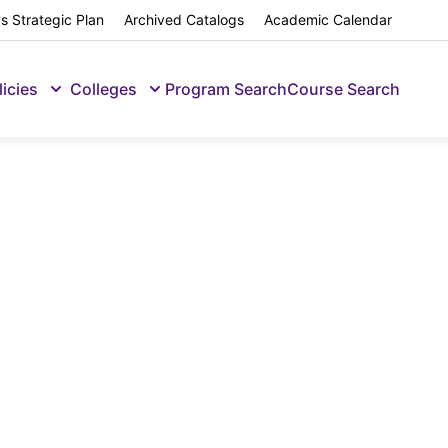
s Strategic Plan
Archived Catalogs
Academic Calendar
licies
Colleges
Program Search
Course Search