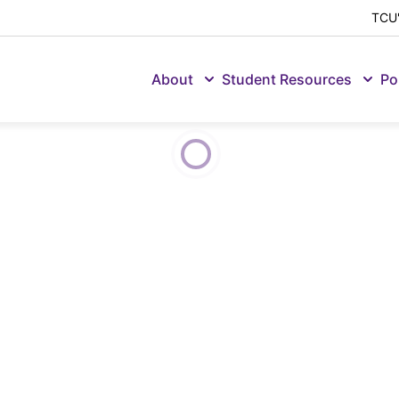
TCU'
About
Student Resources
Po