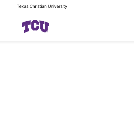
Texas Christian University