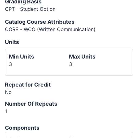
Grading Basis
OPT - Student Option
Catalog Course Attributes
CORE - WCO (Written Communication)
Units
Min Units
Max Units
3
3
Repeat for Credit
No
Number Of Repeats
1
Components