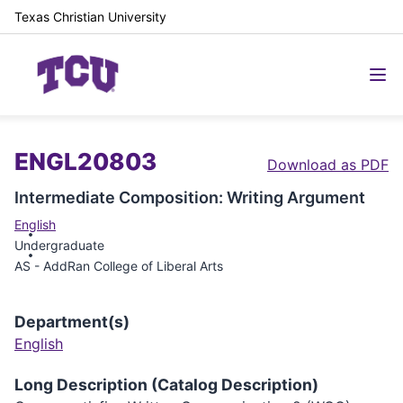
Texas Christian University
ENGL20803
Download as PDF
Intermediate Composition: Writing Argument
English
Undergraduate
AS - AddRan College of Liberal Arts
Department(s)
English
Long Description (Catalog Description)