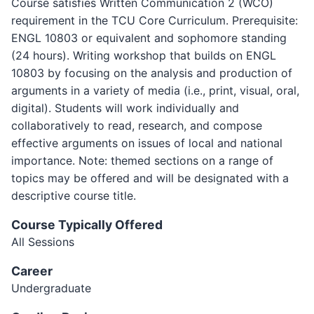
Course satisfies Written Communication 2 (WCO)
requirement in the TCU Core Curriculum. Prerequisite:
ENGL 10803 or equivalent and sophomore standing
(24 hours). Writing workshop that builds on ENGL
10803 by focusing on the analysis and production of
arguments in a variety of media (i.e., print, visual, oral,
digital). Students will work individually and
collaboratively to read, research, and compose
effective arguments on issues of local and national
importance. Note: themed sections on a range of
topics may be offered and will be designated with a
descriptive course title.
Course Typically Offered
All Sessions
Career
Undergraduate