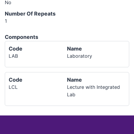
No
Number Of Repeats
1
Components
Code
Name
LAB
Laboratory
Code
Name
LCL
Lecture with Integrated
Lab