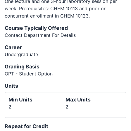
One lecture and one 3-hour laboratory session per
week. Prerequisites: CHEM 10113 and prior or
concurrent enrollment in CHEM 10123.
Course Typically Offered
Contact Department For Details
Career
Undergraduate
Grading Basis
OPT - Student Option
Units
Min Units
Max Units
2
2
Repeat for Credit