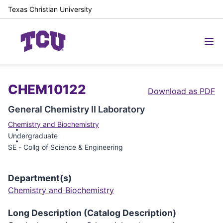
Texas Christian University
CHEM10122
Download as PDF
General Chemistry II Laboratory
Chemistry and Biochemistry
Undergraduate
SE - Collg of Science & Engineering
Department(s)
Chemistry and Biochemistry
Long Description (Catalog Description)